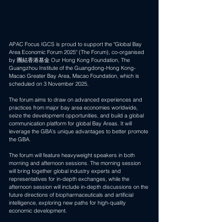
APAC Focus IGCS is proud to support the "Global Bay 
Area Economic Forum 2025" (The Forum), co-organised 
by 團結香港基金 Our Hong Kong Foundation, The 
Guangzhou Institute of the Guangdong-Hong Kong-
Macao Greater Bay Area, Macao Foundation, which is 
scheduled on 3 November 2025. 
The forum aims to draw on advanced experiences and 
practices from major bay area economies worldwide, 
seize the development opportunities, and build a global 
communication platform for global Bay Areas. It will 
leverage the GBA's unique advantages to better promote 
the GBA. 
The forum will feature heavyweight speakers in both 
morning and afternoon sessions. The morning session 
will bring together global industry experts and 
representatives for in-depth exchanges, while the 
afternoon session will include in-depth discussions on the 
future directions of biopharmaceuticals and artificial 
intelligence, exploring new paths for high-quality 
economic development. 