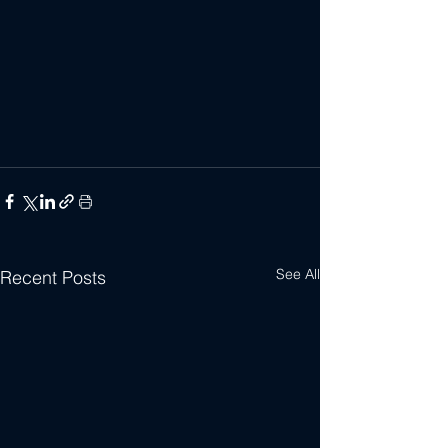
See All
Recent Posts