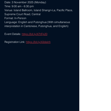
Date: 3 November 2025 (Monday) 
Time: 9:00 am - 6:30 pm 
Venue: Island Ballroom, Island Shangri-La, Pacific Place, 
Supreme Court Road, Central 
Format: In-Person 
Language: English and Putonghua (With simultaneous 
interpretation in Cantonese, Putonghua, and English) 
Event Details: 
https://bit.ly/47hFp20
Registration Link: 
https://bit.ly/43deinh