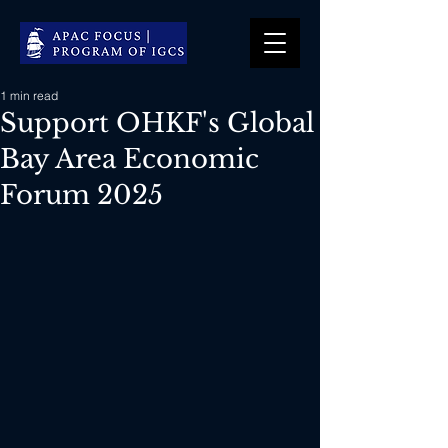
1 min read
Support OHKF's Global
Bay Area Economic
Forum 2025