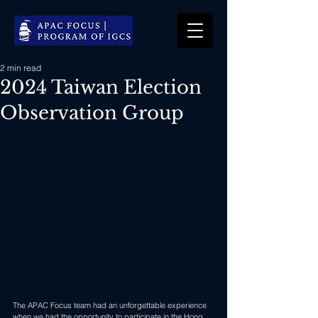
2 min read
2024 Taiwan Election
Observation Group
The APAC Focus team had an unforgettable experience 
when we had the opportunity to participate in the Hong 