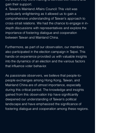
gain their support. 
4. Taiwan's Mainland Affairs Council: This visit was 
particularly enlightening as it allowed us to gain a 
comprehensive understanding of Taiwan's approach to 
cross-strait relations. We had the chance to engage in in-
depth discussions with representatives and explore the 
importance of fostering dialogue and cooperation 
between Taiwan and Mainland China. 
Furthermore, as part of our observation, our members 
also participated in the election campaign in Taipei. This 
hands-on experience provided us with valuable insights 
into the dynamics of an election and the various factors 
that influence voter behavior. 
As passionate observers, we believe that people-to-
people exchanges among Hong Kong, Taiwan, and 
Mainland China are of utmost importance, especially 
during this critical period. The knowledge and insights 
gained from this observation trip have significantly 
deepened our understanding of Taiwan's political 
landscape and have emphasized the significance of 
fostering dialogue and cooperation among these regions.