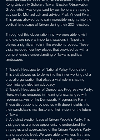
Kong University Scholars Taiwan Election Observation 
Group which was organized by our honorary strategic 
advisor Dr. Michael Luk and advisor Prof. Vincent Kwan. 
This group allowed us to gain incredible insights into the 
political landscape of Taiwan during their 2024 election.
Throughout this observation trip, we were able to visit 
and explore several important locations in Taipei that 
played a significant role in the election process. These 
visits included four key places that provided us with a 
comprehensive understanding of Taiwan's political 
landscape: 
1. Taipei's Headquarter of National Policy Foundation: 
This visit allowed us to delve into the inner workings of a 
crucial organization that plays a vital role in shaping 
Kuomintang's election advocacy. 
2. Taipei's Headquarter of Democratic Progressive Party: 
Here, we had engaged in meaningful exchanges with 
representatives of the Democratic Progressive Party. 
These discussions provided us with deep insights into 
their candidate's manifesto and their vision for the future 
of Taiwan. 
3. A district election base of Taiwan People's Party: This 
visit gave us a unique opportunity to understand the 
strategies and approaches of the Taiwan People's Party 
at a grassroots level. We were able to witness firsthand 
the efforts they were making to connect with voters and 