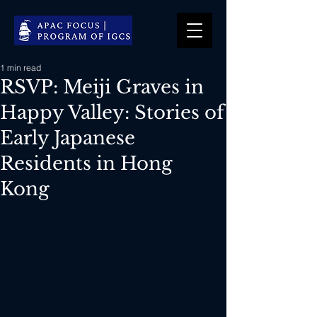
1 min read
RSVP: Meiji Graves in
Happy Valley: Stories of
Early Japanese
Residents in Hong
Kong