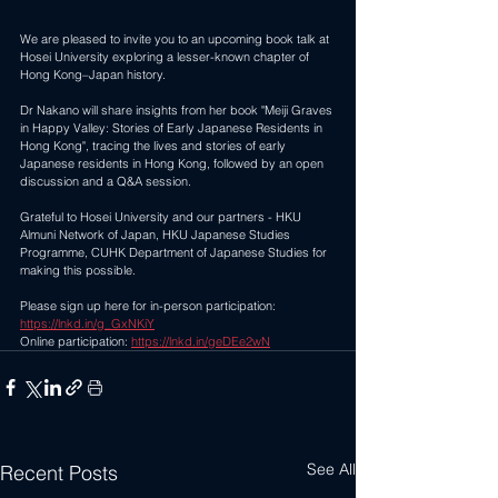
We are pleased to invite you to an upcoming book talk at 
Hosei University exploring a lesser-known chapter of 
Hong Kong–Japan history. 
Dr Nakano will share insights from her book "Meiji Graves 
in Happy Valley: Stories of Early Japanese Residents in 
Hong Kong", tracing the lives and stories of early 
Japanese residents in Hong Kong, followed by an open 
discussion and a Q&A session. 
Grateful to Hosei University and our partners - HKU 
Almuni Network of Japan, HKU Japanese Studies 
Programme, CUHK Department of Japanese Studies for 
making this possible. 
Please sign up here for in-person participation: 
https://lnkd.in/g_GxNKiY
Online participation: 
https://lnkd.in/geDEe2wN
See All
Recent Posts