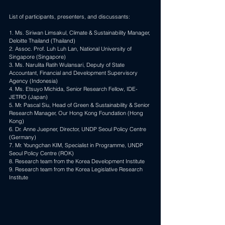
List of participants, presenters, and discussants:
1. Ms. 
Siriwan Limsakul
, Climate & Sustainability Manager, 
Deloitte Thailand (Thailand) 
2. Assoc. Prof. 
Luh Luh Lan
, National University of 
Singapore (Singapore) 
3. Ms. Narulita Ratih Wulansari, Deputy of State 
Accountant, Financial and Development Supervisory 
Agency (Indonesia) 
4. Ms. 
Etsuyo Michida
, Senior Research Fellow, IDE-
JETRO (Japan) 
5. Mr. 
Pascal Siu
, Head of Green & Sustainability & Senior 
Research Manager, Our Hong Kong Foundation (Hong 
Kong) 
6. Dr. Anne Juepner, Director, UNDP Seoul Policy Centre 
(Germany) 
7. Mr. 
Youngchan KIM
, Specialist in Programme, UNDP 
Seoul Policy Centre (ROK) 
8. Research team from the Korea Development Institute
9. Research team from the Korea Legislative Research 
Institute