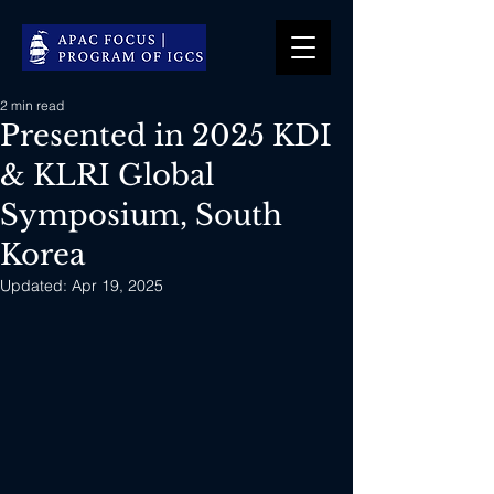
2 min read
Presented in 2025 KDI
& KLRI Global
Symposium, South
Korea
Updated:
Apr 19, 2025