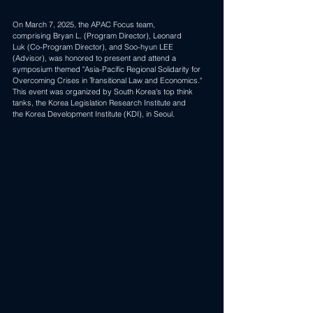
On March 7, 2025, the APAC Focus team, 
comprising 
Bryan L.
 (Program Director), 
Leonard 
Luk
 (Co-Program Director), and Soo-hyun LEE 
(Advisor), was honored to present and attend a 
symposium themed "Asia-Pacific Regional Solidarity for 
Overcoming Crises in Transitional Law and Economics." 
This event was organized by South Korea's top think 
tanks, the Korea Legislation Research Institute and 
the 
Korea Development Institute (KDI)
, in Seoul.