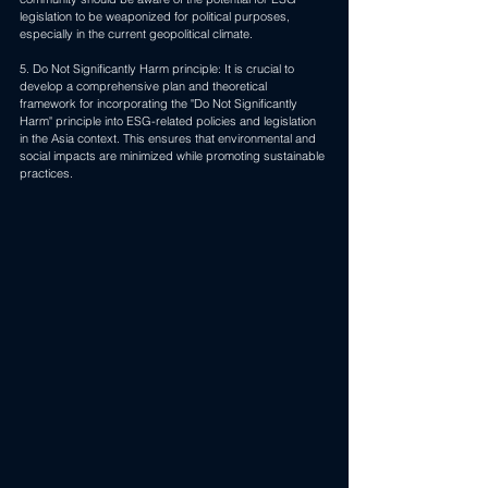
legislation to be weaponized for political purposes, 
especially in the current geopolitical climate.
5. Do Not Significantly Harm principle: It is crucial to 
develop a comprehensive plan and theoretical 
framework for incorporating the "Do Not Significantly 
Harm" principle into ESG-related policies and legislation 
in the Asia context. This ensures that environmental and 
social impacts are minimized while promoting sustainable 
practices.