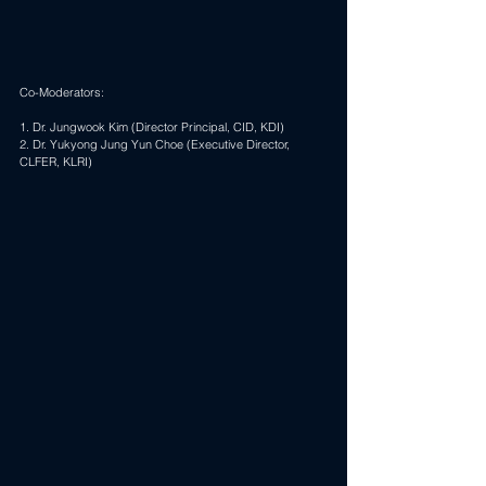
Co-Moderators:
1. Dr. Jungwook Kim (Director Principal, CID, KDI)
2. Dr. 
Yukyong Jung Yun Choe
 (Executive Director, 
CLFER, KLRI)