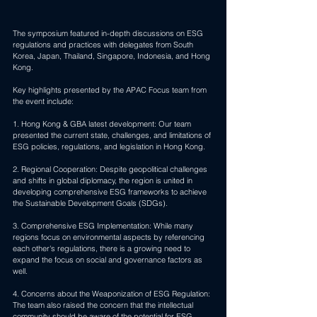
The symposium featured in-depth discussions on ESG 
regulations and practices with delegates from South 
Korea, Japan, Thailand, Singapore, Indonesia, and Hong 
Kong. 
Key highlights presented by the APAC Focus team from 
the event include:
1. Hong Kong & GBA latest development: Our team 
presented the current state, challenges, and limitations of 
ESG policies, regulations, and legislation in Hong Kong.
2. Regional Cooperation: Despite geopolitical challenges 
and shifts in global diplomacy, the region is united in 
developing comprehensive ESG frameworks to achieve 
the Sustainable Development Goals (SDGs).
3. Comprehensive ESG Implementation: While many 
regions focus on environmental aspects by referencing 
each other's regulations, there is a growing need to 
expand the focus on social and governance factors as 
well.
4. Concerns about the Weaponization of ESG Regulation: 
The team also raised the concern that the intellectual 
community should be aware of the potential for ESG 