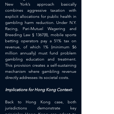
New York’s approach basically 
combines aggressive taxation with 
explicit allocations for public health in 
gambling harm reduction. Under N.Y. 
Racing, Pari-Mutuel Wagering and 
Breeding Law § 1367(8), mobile sports 
betting operators pay a 51% tax on 
revenue, of which 1% (minimum $6 
million annually) must fund problem 
gambling education and treatment. 
This provision creates a self-sustaining 
mechanism where gambling revenue 
directly addresses its societal costs.
Implications for Hong Kong Context:
Back to Hong Kong case, both 
jurisdictions demonstrate key 