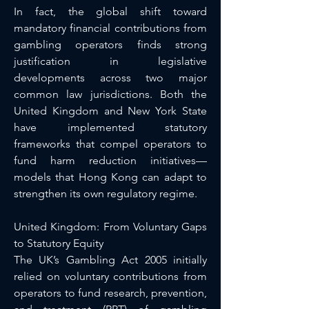
In fact, the global shift toward 
mandatory financial contributions from 
gambling operators finds strong 
justification in legislative 
developments across two major 
common law jurisdictions. Both the 
United Kingdom and New York State 
have implemented statutory 
frameworks that compel operators to 
fund harm reduction initiatives—
models that Hong Kong can adapt to 
strengthen its own regulatory regime.
United Kingdom: From Voluntary Gaps 
to Statutory Equity
The UK’s Gambling Act 2005 initially 
relied on voluntary contributions from 
operators to fund research, prevention, 