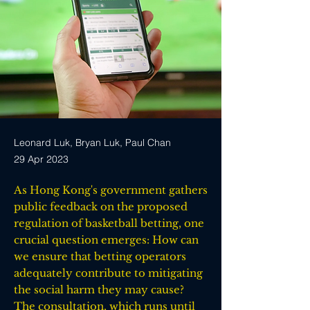
Leonard Luk, Bryan Luk, Paul Chan
29 Apr 2023
As Hong Kong's government gathers
public feedback on the proposed
regulation of basketball betting, one
crucial question emerges: How can
we ensure that betting operators
adequately contribute to mitigating
the social harm they may cause?
The consultation, which runs until