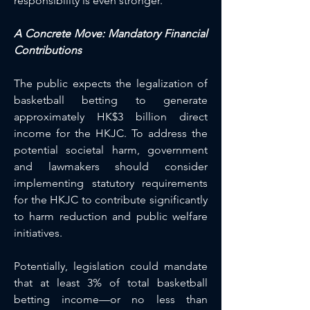
responsibility is even stronger.
A Concrete Move: Mandatory Financial 
Contributions
The public expects the legalization of 
basketball betting to generate 
approximately HK$3 billion direct 
income for the HKJC. To address the 
potential societal harm, government 
and lawmakers should consider 
implementing statutory requirements 
for the HKJC to contribute significantly 
to harm reduction and public welfare 
initiatives.
Potentially, legislation could mandate 
that at least 3% of total basketball 
betting income—or no less than 