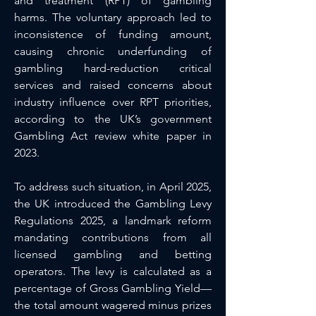
and treatment (RPT) of gambling 
harms. The voluntary approach led to 
inconsistence of funding amount, 
causing chronic underfunding of 
gambling hard-reduction critical 
services and raised concerns about 
industry influence over RPT priorities, 
according to the UK’s government 
Gambling Act review white paper in 
2023.
To address such situation, in April 2025, 
the UK introduced the Gambling Levy 
Regulations 2025, a landmark reform 
mandating contributions from all 
licensed gambling and betting 
operators. The levy is calculated as a 
percentage of Gross Gambling Yield—
the total amount wagered minus prizes 