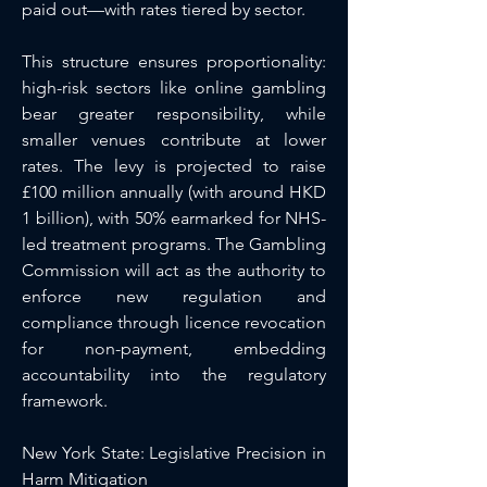
paid out—with rates tiered by sector.
This structure ensures proportionality: 
high-risk sectors like online gambling 
bear greater responsibility, while 
smaller venues contribute at lower 
rates. The levy is projected to raise 
£100 million annually (with around HKD 
1 billion), with 50% earmarked for NHS-
led treatment programs. The Gambling 
Commission will act as the authority to 
enforce new regulation and 
compliance through licence revocation 
for non-payment, embedding 
accountability into the regulatory 
framework.
New York State: Legislative Precision in 
Harm Mitigation