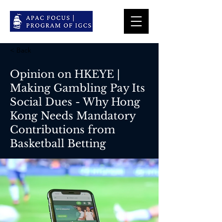
< Back
Opinion on HKEYE |
Making Gambling Pay Its
Social Dues - Why Hong
Kong Needs Mandatory
Contributions from
Basketball Betting