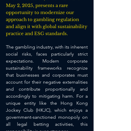
May 2, 2025, presents a rare
opportunity to modernize our
approach to gambling regulation
and align it with global sustainability
practice and ESG standards.
The gambling industry, with its inherent 
social risks, faces particularly strict 
expectations. Modern corporate 
sustainability frameworks recognize 
that businesses and corporates must 
account for their negative externalities 
and contribute proportionally and 
accordingly to mitigating harm. For a 
unique entity like the Hong Kong 
Jockey Club (HKJC), which enjoys a 
government-sanctioned monopoly on 
all legal betting activities, this 