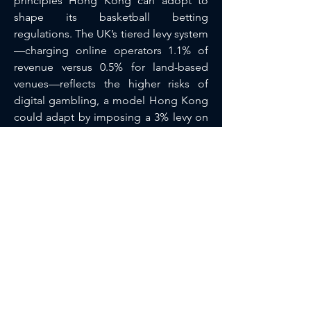
principles Hong Kong can adopt to 
shape its basketball betting 
regulations. The UK’s tiered levy system
—charging online operators 1.1% of 
revenue versus 0.5% for land-based 
venues—reflects the higher risks of 
digital gambling, a model Hong Kong 
could adapt by imposing a 3% levy on 
basketball betting given its appeal to 
youth. New York’s approach of statutory 
obligation mandating a $6 million 
annual minimum for harm reduction 
after the first year of operation, 
regardless of market performance, 
finds resonance in Hong Kong’s 
proposed HK$300 million floor for the 
Ping Wo Fund, ensuring stable funding 
even during economic downturns.