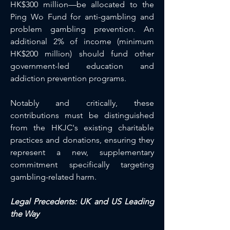
HK$300 million—be allocated to the 
Ping Wo Fund for anti-gambling and 
problem gambling prevention. An 
additional 2% of income (minimum 
HK$200 million) should fund other 
government-led education and 
addiction prevention programs.
Notably and critically, these 
contributions must be distinguished 
from the HKJC's existing charitable 
practices and donations, ensuring they 
represent a new, supplementary 
commitment specifically targeting 
gambling-related harm.
Legal Precedents: UK and US Leading 
the Way